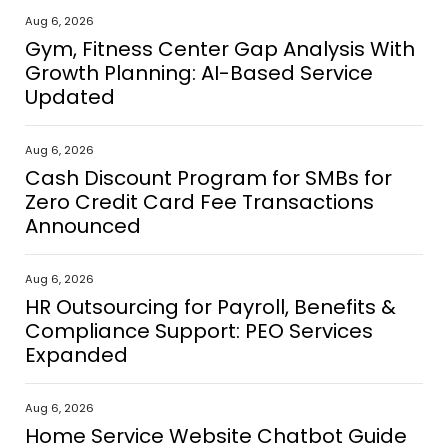
Aug 6, 2026
Gym, Fitness Center Gap Analysis With
Growth Planning: AI-Based Service
Updated
Aug 6, 2026
Cash Discount Program for SMBs for
Zero Credit Card Fee Transactions
Announced
Aug 6, 2026
HR Outsourcing for Payroll, Benefits &
Compliance Support: PEO Services
Expanded
Aug 6, 2026
Home Service Website Chatbot Guide