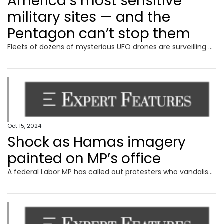
America’s most sensitive
military sites — and the
Pentagon can’t stop them
Fleets of dozens of mysterious UFO drones are surveilling America’s most sensitive military sites, and the Pentagon says it can’t do much to stop them.
Oct 15, 2024
Shock as Hamas imagery
painted on MP’s office
A federal Labor MP has called out protesters who vandalised his electorate office, including painting a Hamas sign on a door.