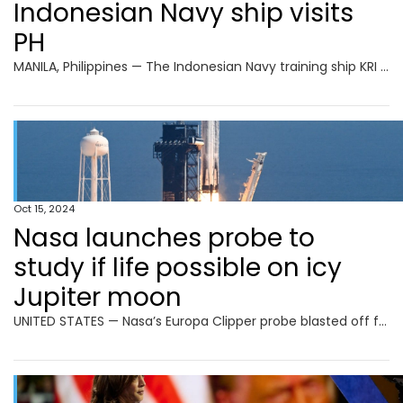
Indonesian Navy ship visits
PH
MANILA, Philippines — The Indonesian Navy training ship KRI Bima Suci arrived in Manila on Tuesday morning for a four-day goodwill visit. The vessel docked at Pier 15 in South Harbor around 9 a.m. READ: Indonesian Navy vessel in Manila for goodwill visit According to the Indonesian Embassy, the ship is on its mission to
Oct 15, 2024
Nasa launches probe to
study if life possible on icy
Jupiter moon
UNITED STATES — Nasa’s Europa Clipper probe blasted off from Florida on Monday, bound for an icy moon of Jupiter to discover whether it has the ingredients to support life. Lift-off aboard a powerful SpaceX Falcon Heavy rocket took place shortly after noon (1600 GMT), with the probe set to reach Jupiter’s moon Europa in