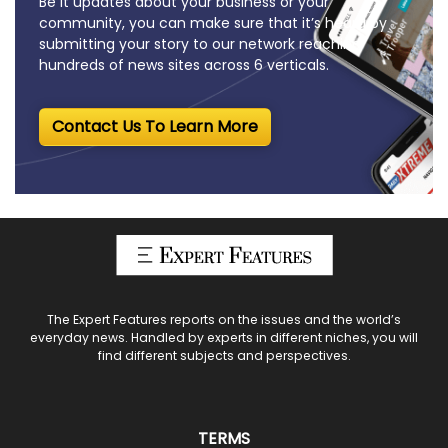
Be it updates about your business or your
community, you can make sure that it’s heard by
submitting your story to our network reaching
hundreds of news sites across 6 verticals.
Contact Us To Learn More
The Expert Features reports on the issues and the world’s
everyday news. Handled by experts in different niches, you will
find different subjects and perspectives.
TERMS