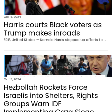
Oct 15, 2024
Harris courts Black voters as
Trump makes inroads
ERIE, United States — Kamala Harris stepped up efforts to win back Black male voters who are drifting to Donald Trump, as the presidential rivals headed to dueling campaign events Monday in the crucial battleground of Pennsylvania. The White House race is on a knife-edge with just over three weeks to go, but the Democratic
Oct 15, 2024
Hezbollah Rockets Force
Israelis into Shelters, Rights
Groups Warn IDF