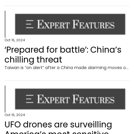
Oct 15, 2024
‘Prepared for battle’: China’s
chilling threat
Taiwan is “on alert” after a China made alarming moves on its territory, with Beijing issuing a terrifying war threat out of the blue.
Oct 15, 2024
UFO drones are surveilling