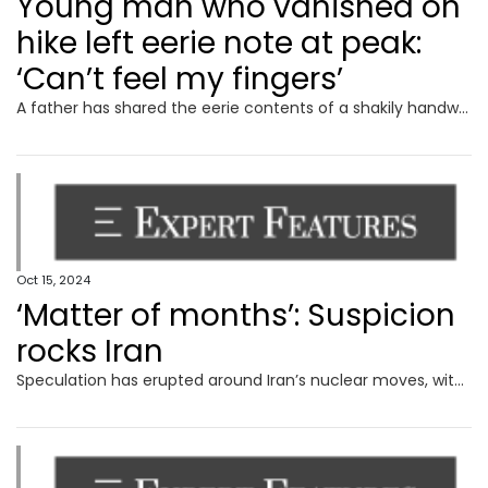
Young man who vanished on
hike left eerie note at peak:
‘Can’t feel my fingers’
A father has shared the eerie contents of a shakily handwritten note from his son on the last day he was heard from.
Oct 15, 2024
‘Matter of months’: Suspicion
rocks Iran
Speculation has erupted around Iran’s nuclear moves, with experts warning it could deploy a devastating weapon in next to no time.