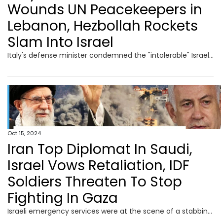
Wounds UN Peacekeepers in
Lebanon, Hezbollah Rockets
Slam Into Israel
Italy's defense minister condemned the "intolerable" Israeli shooting at the UN peacekeeping headquarters and troops in Lebanon. Italy’s defence minister said he "protested" to his Israeli counterpart Gallant and summoned the Israeli ambassador. Italy has more than 1,000 troops in the 10,000 strong UNIFIL force in south Lebanon. Crosetto said there had been other incidents, all of which were "in clear contrast to international law." Meanwhile, German Chancellor Olaf Scholz denied claims of a de facto halt on arms exports to Israel, stating more defense goods would be sent soon.
Oct 15, 2024
Iran Top Diplomat In Saudi,
Israel Vows Retaliation, IDF
Soldiers Threaten To Stop
Fighting In Gaza
Israeli emergency services were at the scene of a stabbing attack in the Israeli town of Hadera on October 9. Israeli police said that Hadera stabbing in which six people were wounded, two of them critically injured, was a terror attack. Without elaborating much the police said that a suspect had been located and “neutralized.” Prime Minister Benjamin Netanyahu held a 50-minute phone call with US President Biden and Vice President Harris. The call came as Washington is reportedly pushing Israel to limit its response to last week's missile attack by Iran.