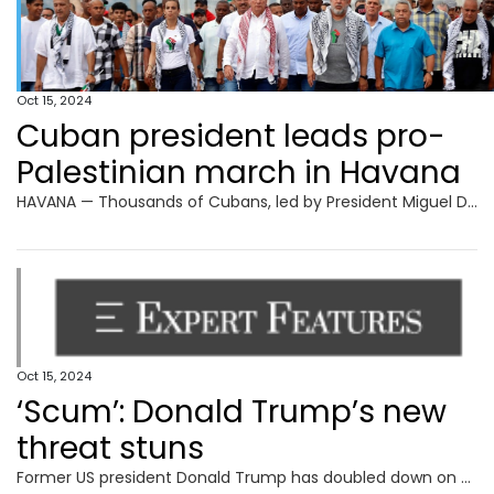
Oct 15, 2024
Cuban president leads pro-
Palestinian march in Havana
HAVANA — Thousands of Cubans, led by President Miguel Diaz-Canel and other leaders of the communist-run island, marched in Havana on Monday to express solidarity with Palestinians in Gaza. The demonstrators, including some 250 Palestinian medical students living in Cuba, carried a large banner that read “Long live free Palestine,” while the president and his
Oct 15, 2024
‘Scum’: Donald Trump’s new
threat stuns
Former US president Donald Trump has doubled down on a suggestion that America’s military should be used against its own citizens.