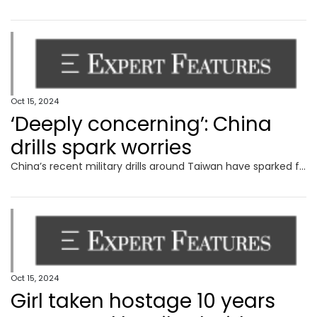
Oct 15, 2024
‘Deeply concerning’: China
drills spark worries
China’s recent military drills around Taiwan have sparked fresh fears around Beijing’s plans for the island, with Australia calling them.
Oct 15, 2024
Girl taken hostage 10 years