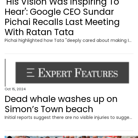
'His Vision Was Inspiring To
Hear': Google CEO Sundar
Pichai Recalls Last Meeting
With Ratan Tata
Pichai highlighted how Tata "deeply cared about making India better" and noted that he leaves behind an extraordinary legacy in both business and philanthropy
Oct 15, 2024
Dead whale washes up on
Simon’s Town beach
Initial reports suggest there are no visible injuries to suggest the humpback was struck by a vessel.