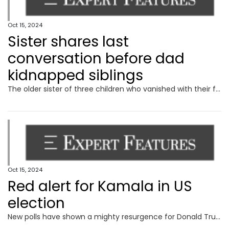
Oct 15, 2024
Sister shares last
conversation before dad
kidnapped siblings
The older sister of three children who vanished with their fugitive father has recalled a final conversation she had with her siblings before they went missing.
Oct 15, 2024
Red alert for Kamala in US
election
New polls have shown a mighty resurgence for Donald Trump, with analysts still completely in the dark about what the White House will look like in 2025.