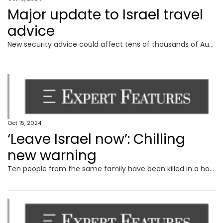
Major update to Israel travel
advice
New security advice could affect tens of thousands of Australian travellers amid fears of a major regional war.
Oct 15, 2024
‘Leave Israel now’: Chilling
new warning
Ten people from the same family have been killed in a horrific air strike by launched by Israeli forces on southern Gaza.