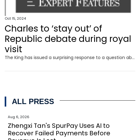
Oct 15, 2024
Charles to ‘stay out’ of
Republic debate during royal
visit
The King has issued a surprising response to a question about Australia’s future ahead of his five-day tour to the country later this week.
ALL PRESS
Aug 6, 2026
Zhengxi Tan's SpurPay Uses AI to
Recover Failed Payments Before