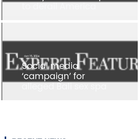
to derail America
Oct 15, 2024
Social media
‘campaign’ for
alleged Bali sex spa