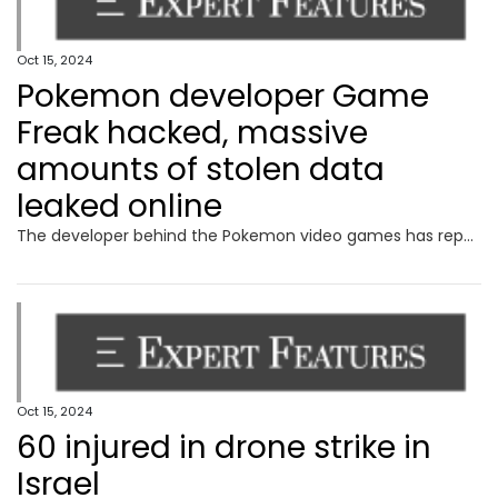
Oct 15, 2024
Pokemon developer Game
Freak hacked, massive
amounts of stolen data
leaked online
The developer behind the Pokemon video games has reportedly been hit with a massive hack resulting in gigabytes of stolen data leaking online.
Oct 15, 2024
60 injured in drone strike in
Israel