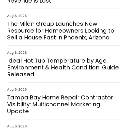
Revenue Is Lost
Aug 6, 2026
The Milan Group Launches New
Resource for Homeowners Looking to
Sell a House Fast in Phoenix, Arizona
Aug 6, 2026
Ideal Hot Tub Temperature by Age,
Environment & Health Condition: Guide
Released
Aug 6, 2026
Tampa Bay Home Repair Contractor
Visibility: Multichannel Marketing
Update
Aug 6, 2026