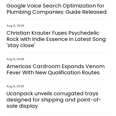
Google Voice Search Optimization for
Plumbing Companies: Guide Released
Aug 6, 2026
Christian Krauter Fuses Psychedelic
Rock with Indie Essence in Latest Song
'stay close'
Aug 6, 2026
Americas Cardroom Expands Venom
Fever With New Qualification Routes
Aug 6, 2026
Ucanpack unveils corrugated trays
designed for shipping and point-of-
sale display