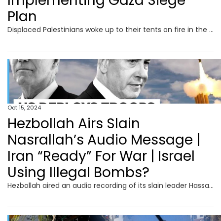
Implementing Gaza Siege
Plan
Displaced Palestinians woke up to their tents on fire in the early hours of Oct.14, after an Israeli air strike hit Al Aqsa Hospital in central Gaza. Palestinian medics reported several people killed and dozens of others wounded. The IDF said that it struck militants operating from a command center inside the medical centre’s compound. It also accused Hamas of hiding among civilians and using facilities such as hospitals for terror operations. Meanwhile, Israel rights groups have warned that the IDF is implementing PM Benjamin Netanyahu "Generals’ Plan to lay siege to northern Gaza.
Oct 15, 2024
Hezbollah Airs Slain
Nasrallah’s Audio Message |
Iran “Ready” For War | Israel
Using Illegal Bombs?
Hezbollah aired an audio recording of its slain leader Hassan Nasrallah just over two weeks after an Israeli air strike killed him in southern Beirut. "We count on you to defend your people, your families, your nation, your values, your dignity, and this holy and blessed land," Nasrallah is heard saying in the audio. Iran's Foreign Minister Abbas Araghchi said on October 13 that the country is prepared for a "war situation" but emphasised that Tehran seeks peace. Araghchi also said there would be "no red lines" in defending the country's people and interests, but efforts would continue to "contain an all-out war in our region." Meanwhile, the US on October 13 confirmed it will send an air defence battery and American soldiers to Israel.