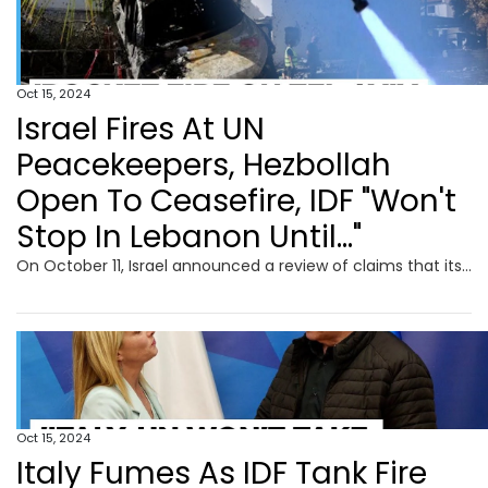
Oct 15, 2024
Israel Fires At UN
Peacekeepers, Hezbollah
Open To Ceasefire, IDF "Won't
Stop In Lebanon Until..."
On October 11, Israel announced a review of claims that its troops injured four UN peacekeepers in Lebanon following explosions near the Naqura headquarters. UNIFIL reported the area was affected by explosions for the second time in 48 hours, leading to injuries among Blue Helmets. The Israeli military stated that their forces fired at a perceived threat near a UN post. Additionally, Italy protested against Israeli fire targeting its soldiers. Ireland and the UK condemned the incidents, emphasizing the rising risks to peacekeepers.
Oct 15, 2024
Italy Fumes As IDF Tank Fire