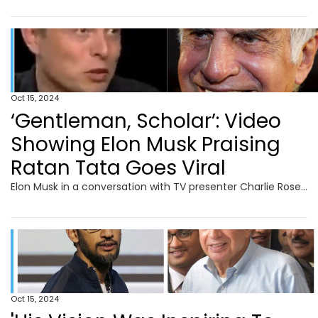
Oct 15, 2024
‘Gentleman, Scholar’: Video
Showing Elon Musk Praising
Ratan Tata Goes Viral
Elon Musk in a conversation with TV presenter Charlie Rose discussed Ratan Tata and the famous Tata Nano.
Oct 15, 2024