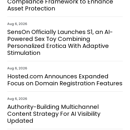
Compliance Framework to Enhance
Asset Protection
Aug 6, 2026
SensOn Officially Launches S1, an AI-
Powered Sex Toy Combining
Personalized Erotica With Adaptive
Stimulation
Aug 6, 2026
Hosted.com Announces Expanded
Focus on Domain Registration Features
Aug 6, 2026
Authority-Building Multichannel
Content Strategy For AI Visibility
Updated