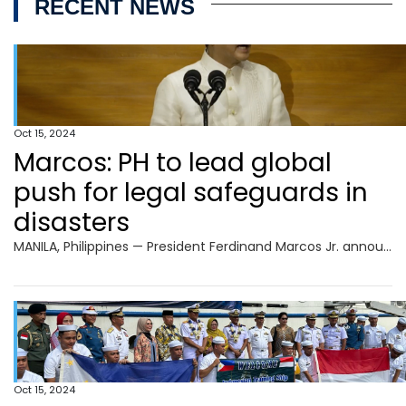
RECENT NEWS
Oct 15, 2024
Marcos: PH to lead global
push for legal safeguards in
disasters
MANILA, Philippines — President Ferdinand Marcos Jr. announced on Tuesday that the Philippines will be leading the initiative in developing an international legal instrument “for the Protection of Persons in the Event of Disasters.” Marcos made this statement during the opening ceremony of the 2024 Asia Pacific Ministerial Conference on Disaster Risk Reduction (APMCDRR) at
Oct 15, 2024