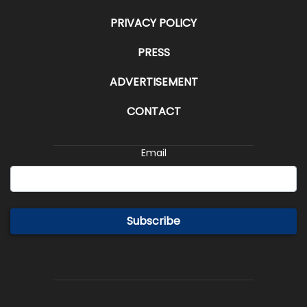
PRIVACY POLICY
PRESS
ADVERTISEMENT
CONTACT
Email
Subscribe