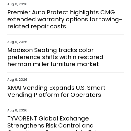
Aug 6, 2026
Premier Auto Protect highlights CMG
extended warranty options for towing-
related repair costs
Aug 6, 2026
Madison Seating tracks color
preference shifts within restored
herman miller furniture market
Aug 6, 2026
XMAI Vending Expands U.S. Smart
Vending Platform for Operators
Aug 6, 2026
TYVORENT Global Exchange
Strengthens Risk Control and