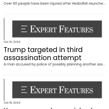
Over 60 people have been injured after Hezbollah launched a ‘swarm of drones’ on Israel.
Oct 15, 2024
Trump targeted in third
assassination attempt
A man accused by police of possibly planning another assassination attempt on Donald Trump has slammed the claims as “bulls**t”.
Oct 15, 2024