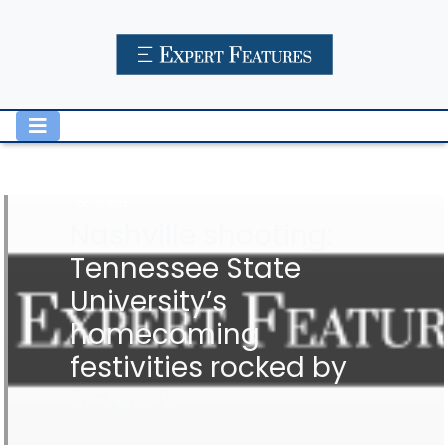
Oct 15, 2024
Nashville shooting:
Tennessee State
University’s
homecoming
festivities rocked by
tragedy