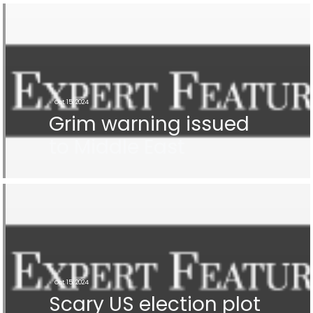
Oct 15, 2024
Grim warning issued
to Middle East
Oct 15, 2024
Scary US election plot