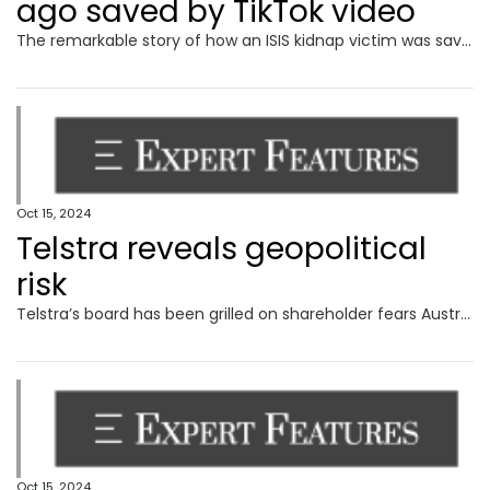
ago saved by TikTok video
The remarkable story of how an ISIS kidnap victim was saved in Gaza all because of a TikTok video has been revealed.
Oct 15, 2024
Telstra reveals geopolitical
risk
Telstra’s board has been grilled on shareholder fears Australia’s mobile network could be sabotaged and price hikes in a cost of living crisis in its AGM.
Oct 15, 2024