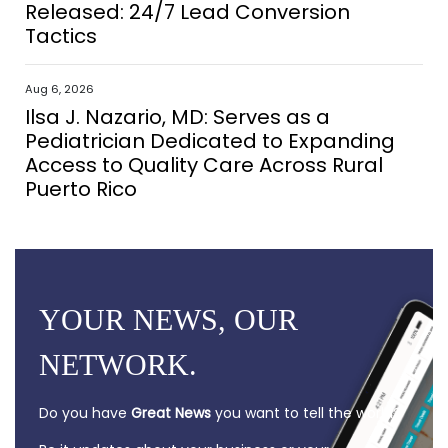
Released: 24/7 Lead Conversion
Tactics
Aug 6, 2026
Ilsa J. Nazario, MD: Serves as a
Pediatrician Dedicated to Expanding
Access to Quality Care Across Rural
Puerto Rico
YOUR NEWS, OUR
NETWORK.
Do you have
Great News
you want to tell the world?